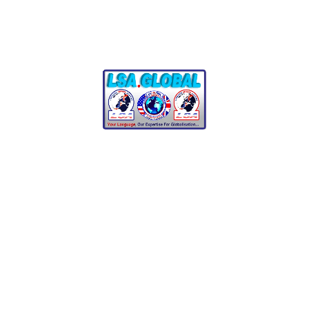
Start Learning
See Exams
Test
preparation,
end‑to‑end
We prepare you for:
IELTS, TOEFL iBT, PTE Academic,
OET
Cambridge A2 Key, B1 Preliminary,
B2 First, C1 Advanced, C2
Proficiency