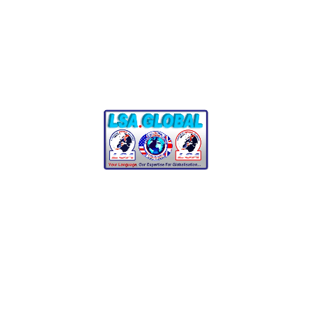
FAITHFUL TRANSLATOR
Comment :
0
Latsoudis & Law
Latsoudis and Law Professional translation