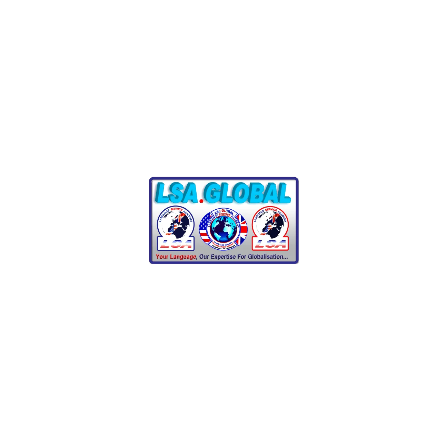
German Translation
Matters
German is the most widely spoken native language in
Europe and holds significant importance in global business.
Professional translation ensures:
Cultural Relevance
:
Accurate translations that
resonate with the local culture and customs.
Legal Compliance
:
Ensuring documents meet
regional legal standards and requirements.
Brand Credibility
:
Presenting your business
professionally to German-speaking audiences.
SEO-Optimized