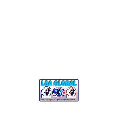
each translation project. Our innovative platform combin
management software so you can enjoy excellent quality,
Introvent
Thinking
Social
Award & Certificates
Our process is straightforward, so you can get your proje
upload your requests directly to our team. Once received