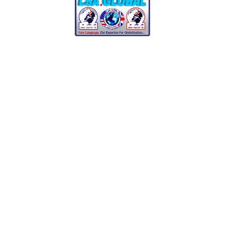
02/07/2021